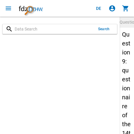
menu
account_circle
shopping_cart
DE
Questi
search
Search
Qu
est
ion
9:
qu
est
ion
nai
re
of
the
14t