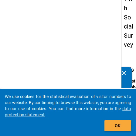
h
So
cial
Sur
vey
keybo
Details
clear
Do you know of any publications based on our data
packages? Then please share them with us...
Quest
Numbe
9
We use cookies for the statistical evaluation of visitor numbers to
auto_stories
Quest
our website. By continuing to browse this website, you are agreeing
Text:
to our use of cookies. You can find more information in the
data
Mit
protection statement
.
welch
add_shopping_cart
OK
Haupt
hatten