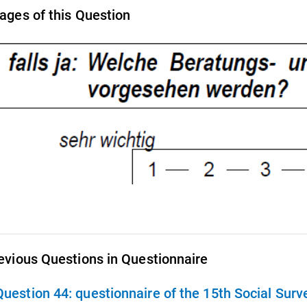
ages of this Question
evious Questions in Questionnaire
Question 44:
questionnaire of the 15th Social Sur