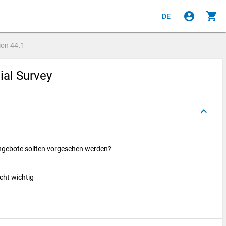
account_circle
shopping_cart
DE
ion
44.1
cial Survey
keyboard_arrow_up
ngebote sollten vorgesehen werden?
icht wichtig