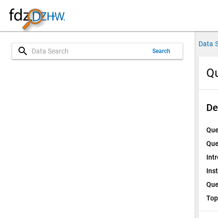
Data 
search
Search
Qu
De
Que
Que
Int
Ins
Que
Top