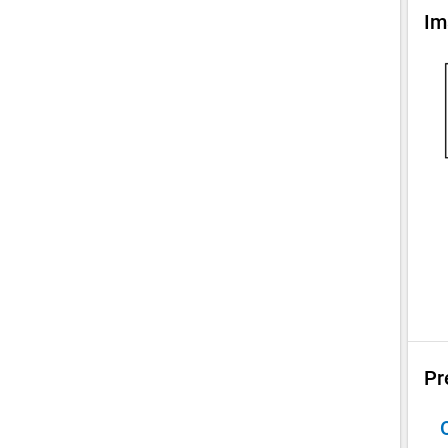
Im
Pr