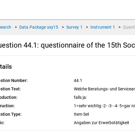
Search
>
Data Package
ssy15
>
Survey
1
>
Instrument
1
>
Quest
estion 44.1:
questionnaire of the 15th So
tails
stion Number:
44.1
stion Text:
Welche Beratungs- und Servicea
roduction:
falls ja:
truction:
1=sehr wichtig -2- -3- -4- 5=gar n
stion Type:
Item Set
ic:
Angaben zur Erwerbstätigkeit