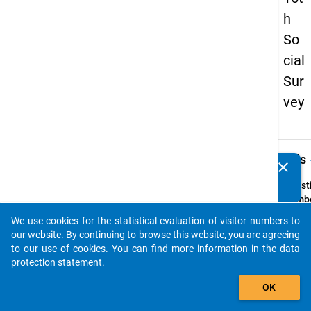
h
So
cial
Sur
vey
keybo
Details
clear
Do you know of any publications based on our data
packages? Then please share them with us...
Quest
Numbe
19
We use cookies for the statistical evaluation of visitor numbers to
auto_stories
Quest
our website. By continuing to browse this website, you are agreeing
Text:
to our use of cookies. You can find more information in the
data
Haben
protection statement
.
Hochsc
add_shopping_cart
OK
Hochs
sofort