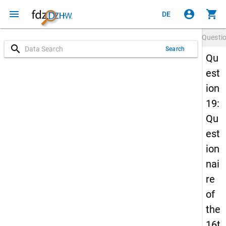
menu
account_circle
shopping_cart
DE
Questi
search
Search
Qu
est
ion
19:
Qu
est
ion
nai
re
of
the
16t