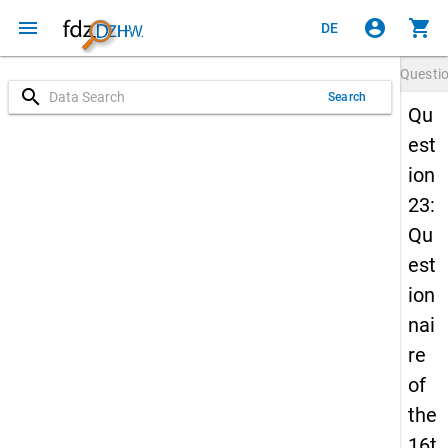
menu
account_circle
shopping_cart
DE
Questi
search
Search
Qu
est
ion
23:
Qu
est
ion
nai
re
of
the
16t