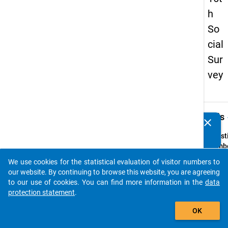
h
So
cial
Sur
vey
keybo
Details
clear
Do you know of any publications based on our data
packages? Then please share them with us...
Quest
Numbe
23
We use cookies for the statistical evaluation of visitor numbers to
auto_stories
Quest
our website. By continuing to browse this website, you are agreeing
Text:
to our use of cookies. You can find more information in the
data
Wie zu
protection statement
.
sind S
add_shopping_cart
OK
Ihrer 
Wohns