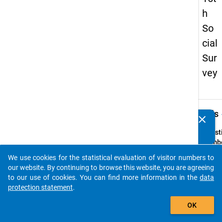
h
So
cial
Sur
vey
keybo
Details
clear
Do you know of any publications based on our data
packages? Then please share them with us...
Quest
Numbe
23
We use cookies for the statistical evaluation of visitor numbers to
auto_stories
Quest
our website. By continuing to browse this website, you are agreeing
Text:
to our use of cookies. You can find more information in the
data
Wie zu
protection statement
.
sind S
add_shopping_cart
OK
Ihrer 
Wohns