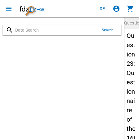
menu
account_circle
shopping_cart
DE
Questi
search
Search
Qu
est
ion
23:
Qu
est
ion
nai
re
of
the
16t