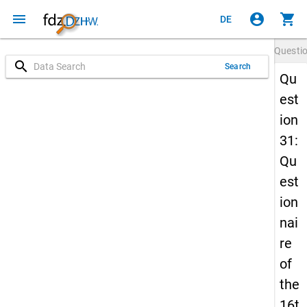
menu
account_circle
shopping_cart
DE
Questi
search
Search
Qu
est
ion
31:
Qu
est
ion
nai
re
of
the
16t