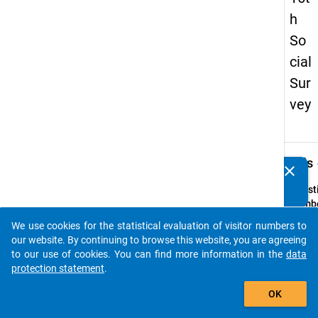
h
So
cial
Sur
vey
keybo
Details
clear
Do you know of any publications based on our data
packages? Then please share them with us...
Quest
Numbe
31
We use cookies for the statistical evaluation of visitor numbers to
auto_stories
Quest
our website. By continuing to browse this website, you are agreeing
Text:
to our use of cookies. You can find more information in the
data
Falls S
protection statement
.
der M
add_shopping_cart
OK
essen,
beurte