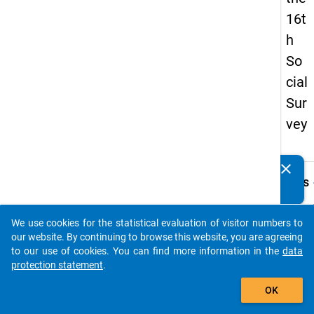
16t
h
So
cial
Sur
vey
clear
Do you know of any publications based on our data
keybo
Details
packages? Then please share them with us...
Quest
Numbe
We use cookies for the statistical evaluation of visitor numbers to
auto_stories
34.4
our website. By continuing to browse this website, you are agreeing
to our use of cookies. You can find more information in the
data
Quest
protection statement
.
Text:
add_shopping_cart
Aus w
OK
Anlass
Sie ei