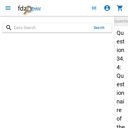
menu
account_circle
shopping_cart
DE
Questi
search
Search
Qu
est
ion
34.
4:
Qu
est
ion
nai
re
of
the