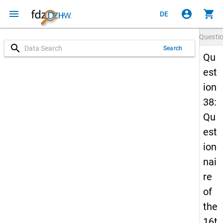
menu
account_circle
shopping_cart
DE
Questi
search
Search
Qu
est
ion
38:
Qu
est
ion
nai
re
of
the
16t