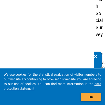
h
So
cial
Sur
vey
keybo
Details
clear
Do you know of any publications based on our data
packages? Then please share them with us...
Quest
Numbe
38
We use cookies for the statistical evaluation of visitor numbers to
auto_stories
Quest
our website. By continuing to browse this website, you are agreeing
Text:
to our use of cookies. You can find more information in the
data
Woher
protection statement
.
das Ge
add_shopping_cart
OK
Sie w
Somme