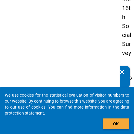
16t
h
So
cial
Sur
vey
clear
Do you know of any publications based on our data
keybo
Details
packages? Then please share them with us...
Quest
Numbe
We use cookies for the statistical evaluation of visitor numbers to
auto_stories
45.4
our website. By continuing to browse this website, you are agreeing
to our use of cookies. You can find more information in the
data
Quest
protection statement
.
Text:
add_shopping_cart
Wie ho
OK
Netto
Ihrem 