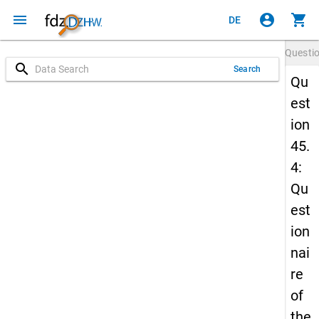
menu
account_circle
shopping_cart
DE
Questi
search
Search
Qu
est
ion
45.
4:
Qu
est
ion
nai
re
of
the