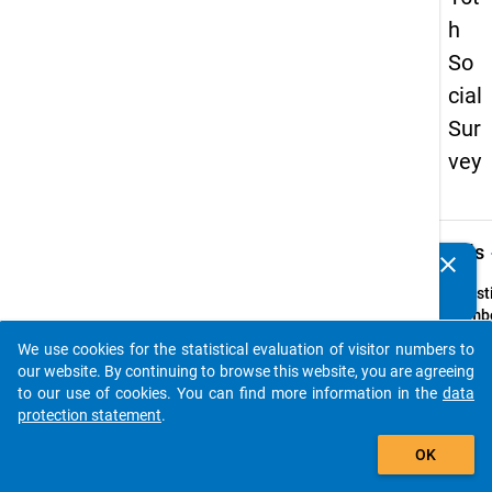
h
So
cial
Sur
vey
keybo
Details
clear
Do you know of any publications based on our data
packages? Then please share them with us...
Quest
Numbe
46
We use cookies for the statistical evaluation of visitor numbers to
auto_stories
Quest
our website. By continuing to browse this website, you are agreeing
Text:
to our use of cookies. You can find more information in the
data
Ihr
protection statement
.
Gesch
add_shopping_cart
OK
Quest
Type: