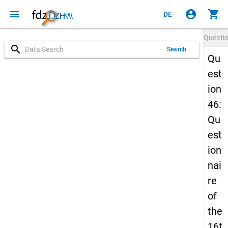
menu
account_circle
shopping_cart
DE
Questi
search
Search
Qu
est
ion
46:
Qu
est
ion
nai
re
of
the
16t