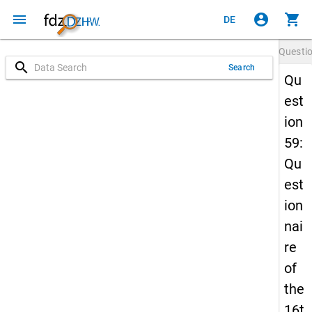
menu
account_circle
shopping_cart
DE
Questi
search
Search
Qu
est
ion
59:
Qu
est
ion
nai
re
of
the
16t