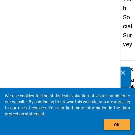
h
So
cial
Sur
vey
keybo
Details
clear
Do you know of any publications based on our data
packages? Then please share them with us...
Quest
Numbe
59
We use cookies for the statistical evaluation of visitor numbers to
auto_stories
Quest
our website. By continuing to browse this website, you are agreeing
Text:
to our use of cookies. You can find more information in the
data
Haben
protection statement
.
Eltern
add_shopping_cart
OK
gemei
Haush