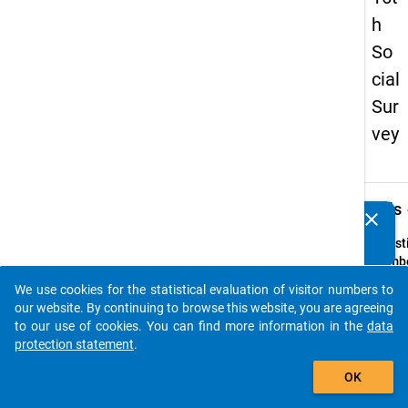
h
So
cial
Sur
vey
keybo
Details
clear
Do you know of any publications based on our data
packages? Then please share them with us...
Quest
Numbe
63
We use cookies for the statistical evaluation of visitor numbers to
auto_stories
Quest
our website. By continuing to browse this website, you are agreeing
Text:
to our use of cookies. You can find more information in the
data
Wie ve
protection statement
.
Umgan
add_shopping_cart
OK
versc
Compu