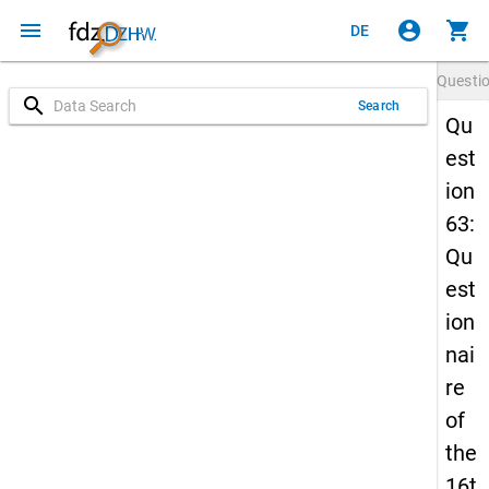
menu
account_circle
shopping_cart
DE
Questi
search
Search
Qu
est
ion
63:
Qu
est
ion
nai
re
of
the
16t