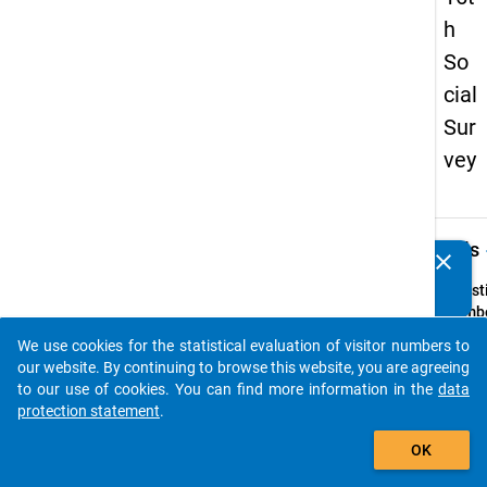
h
So
cial
Sur
vey
keybo
Details
clear
Do you know of any publications based on our data
packages? Then please share them with us...
Quest
Numbe
65
We use cookies for the statistical evaluation of visitor numbers to
auto_stories
Quest
our website. By continuing to browse this website, you are agreeing
Text:
to our use of cookies. You can find more information in the
data
Wie st
protection statement
.
folge
add_shopping_cart
OK
Aussa
compu