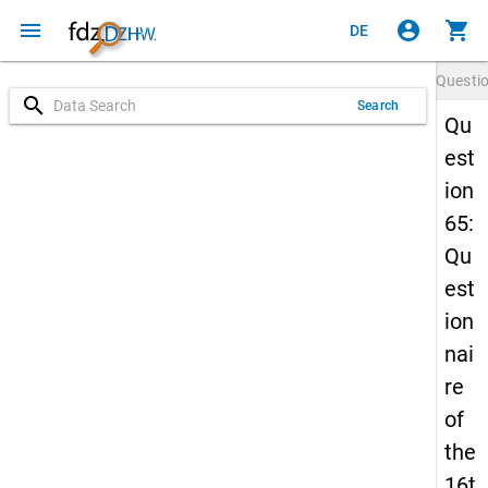
menu
account_circle
shopping_cart
DE
Questi
search
Search
Qu
est
ion
65:
Qu
est
ion
nai
re
of
the
16t