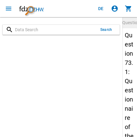
menu
account_circle
shopping_cart
DE
Questi
search
Search
Qu
est
ion
73.
1:
Qu
est
ion
nai
re
of
the