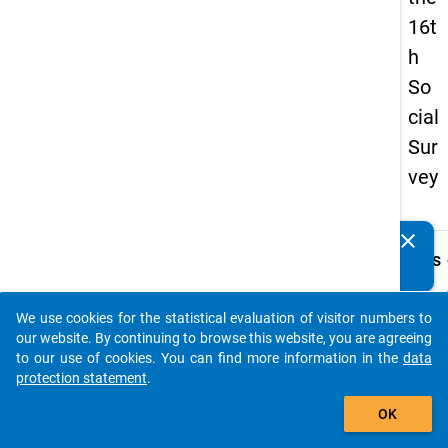
16t
h
So
cial
Sur
vey
clear
Do you know of any publications based on our data
keybo
Details
packages? Then please share them with us...
Quest
Numbe
We use cookies for the statistical evaluation of visitor numbers to
auto_stories
73.1
our website. By continuing to browse this website, you are agreeing
to our use of cookies. You can find more information in the
data
Quest
protection statement
.
Text:
add_shopping_cart
falls
OK
Progr
handel