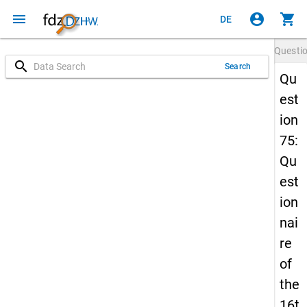
menu
account_circle
shopping_cart
DE
Questi
search
Search
Qu
est
ion
75:
Qu
est
ion
nai
re
of
the
16t