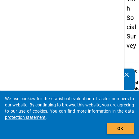
h
So
cial
Sur
vey
keybo
Details
clear
Do you know of any publications based on our data
packages? Then please share them with us...
Quest
Numbe
75
We use cookies for the statistical evaluation of visitor numbers to
auto_stories
Quest
our website. By continuing to browse this website, you are agreeing
Text:
to our use of cookies. You can find more information in the
data
Bei Ihr
protection statement
.
Entsc
add_shopping_cart
OK
für ei
in Deu