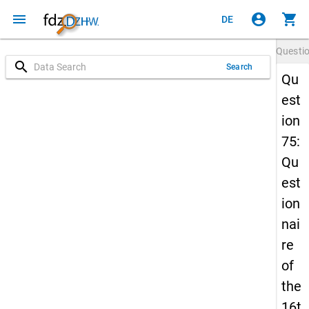
menu
account_circle
shopping_cart
DE
Questi
search
Search
Qu
est
ion
75:
Qu
est
ion
nai
re
of
the
16t