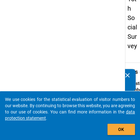
h
So
cial
Sur
vey
keybo
Details
clear
Do you know of any publications based on our data
packages? Then please share them with us...
Quest
Numbe
75
We use cookies for the statistical evaluation of visitor numbers to
auto_stories
Quest
our website. By continuing to browse this website, you are agreeing
Text:
to our use of cookies. You can find more information in the
data
Bei Ihr
protection statement
.
Entsc
add_shopping_cart
OK
für ei
in Deu