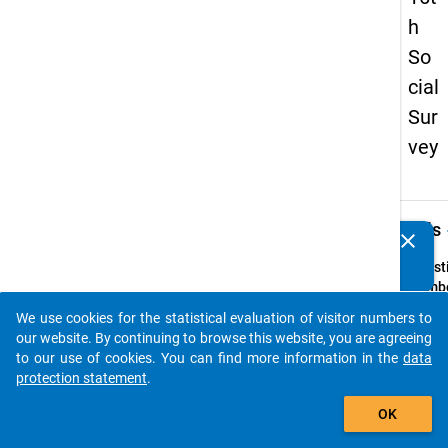
h
So
cial
Sur
vey
keybo
Details
clear
Do you know of any publications based on our data
packages? Then please share them with us...
Quest
Numbe
8.2
We use cookies for the statistical evaluation of visitor numbers to
auto_stories
Quest
our website. By continuing to browse this website, you are agreeing
Text:
to our use of cookies. You can find more information in the
data
Nach
protection statement
.
welch
add_shopping_cart
OK
Fachs
fand d