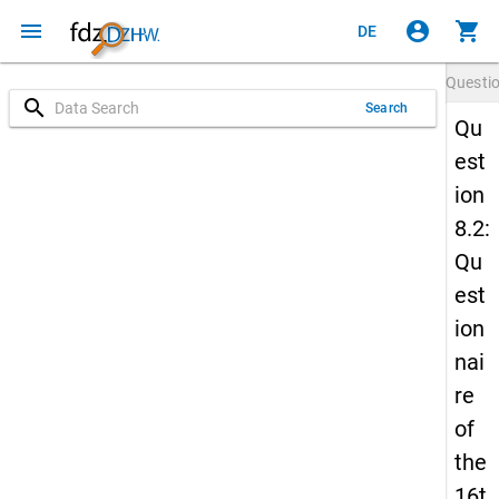
menu
account_circle
shopping_cart
DE
Questi
search
Search
Qu
est
ion
8.2:
Qu
est
ion
nai
re
of
the
16t