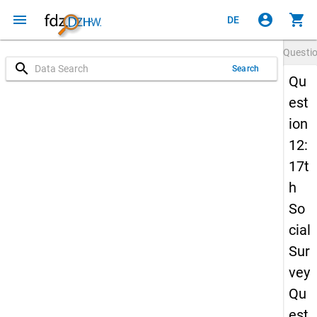
menu
account_circle
shopping_cart
DE
Questi
search
Search
Qu
est
ion
12:
17t
h
So
cial
Sur
vey
Qu
est