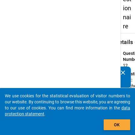
ion
nai
re
keybo
Details
Quest
Numbe
12
clear
Quest
Do you know of any publications based on our data
Text:
packages? Then please share them with us...
Welch
Studi
We use cookies for the statistical evaluation of visitor numbers to
hatten
auto_stories
our website. By continuing to browse this website, you are agreeing
Erstim
to our use of cookies. You can find more information in the
data
Quest
protection statement
.
Type:
add_shopping_cart
Single
OK
Choic