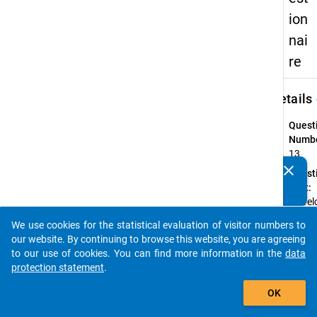
ion
nai
re
keybo
Details
Quest
Numbe
13
clear
Quest
Do you know of any publications based on our data
Text:
packages? Then please share them with us...
In we
haben 
We use cookies for the statistical evaluation of visitor numbers to
Studi
auto_stories
our website. By continuing to browse this website, you are agreeing
erworb
to our use of cookies. You can find more information in the
data
welch
protection statement
.
studie
add_shopping_cart
Quest
OK
Type: