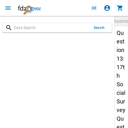
menu
account_circle
shopping_cart
DE
Questi
search
Search
Qu
est
ion
13:
17t
h
So
cial
Sur
vey
Qu
est