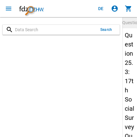
menu
account_circle
shopping_cart
DE
Questi
search
Search
Qu
est
ion
25.
3:
17t
h
So
cial
Sur
vey
Qu