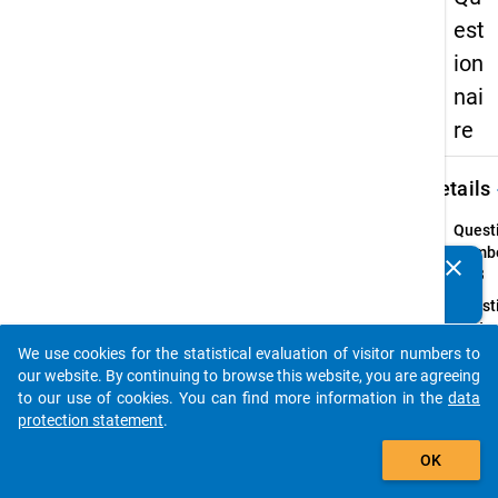
est
ion
nai
re
keybo
Details
Quest
Numbe
clear
Do you know of any publications based on our data
25.3
packages? Then please share them with us...
Quest
Text:
Wie ho
We use cookies for the statistical evaluation of visitor numbers to
auto_stories
Netto
our website. By continuing to browse this website, you are agreeing
für di
to our use of cookies. You can find more information in the
data
Tätigk
protection statement
.
add_shopping_cart
Instru
OK
(Bei
mehre