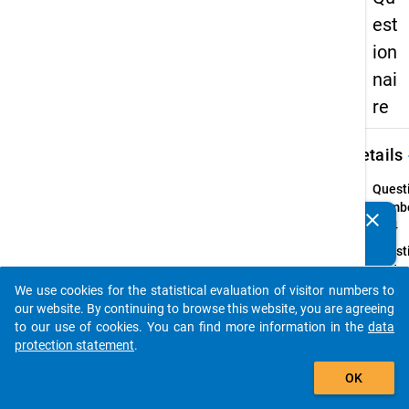
est
ion
nai
re
keybo
Details
Quest
Numbe
clear
Do you know of any publications based on our data
25.4
packages? Then please share them with us...
Quest
Text:
Inwiew
We use cookies for the statistical evaluation of visitor numbers to
auto_stories
geben 
our website. By continuing to browse this website, you are agreeing
folge
to our use of cookies. You can find more information in the
data
Aussa
protection statement
.
Ihre
add_shopping_cart
OK
Gründ
wieder