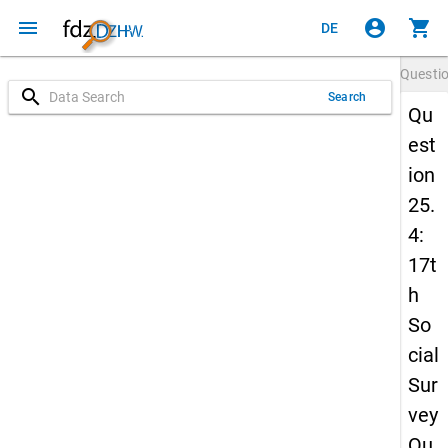
menu
account_circle
shopping_cart
DE
Questi
search
Search
Qu
est
ion
25.
4:
17t
h
So
cial
Sur
vey
Qu