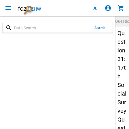
menu
account_circle
shopping_cart
DE
Questi
search
Search
Qu
est
ion
31:
17t
h
So
cial
Sur
vey
Qu
est