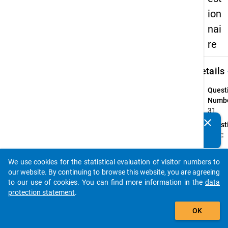
ion
nai
re
keybo
Details
Quest
Numbe
31
clear
Quest
Do you know of any publications based on our data
Text:
packages? Then please share them with us...
Ihr
Famil
We use cookies for the statistical evaluation of visitor numbers to
auto_stories
Quest
our website. By continuing to browse this website, you are agreeing
Type:
to our use of cookies. You can find more information in the
data
Single
protection statement
.
Choic
add_shopping_cart
OK
Topic:
Angab