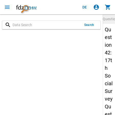
menu
account_circle
shopping_cart
DE
Questi
search
Search
Qu
est
ion
42:
17t
h
So
cial
Sur
vey
Qu
est