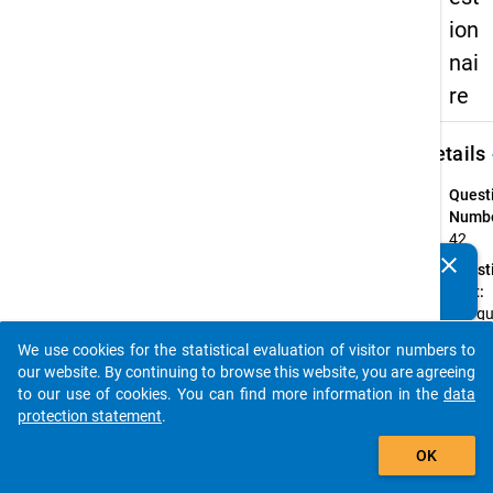
ion
nai
re
keybo
Details
Quest
Numbe
42
clear
Quest
Do you know of any publications based on our data
Text:
packages? Then please share them with us...
Wie gu
den U
We use cookies for the statistical evaluation of visitor numbers to
versc
auto_stories
our website. By continuing to browse this website, you are agreeing
Comp
to our use of cookies. You can find more information in the
data
Quest
protection statement
.
Type:
add_shopping_cart
Item
OK
Set