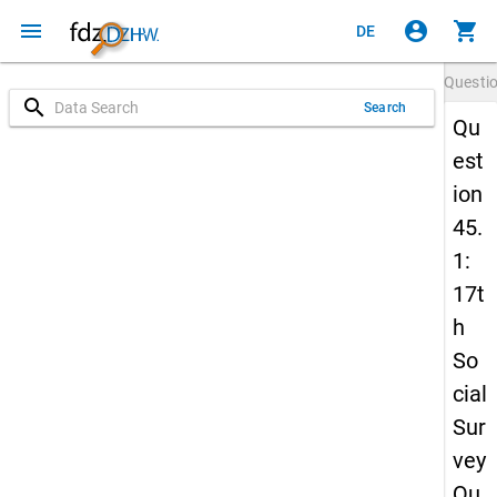
menu
account_circle
shopping_cart
DE
Questi
search
Search
Qu
est
ion
45.
1:
17t
h
So
cial
Sur
vey
Qu