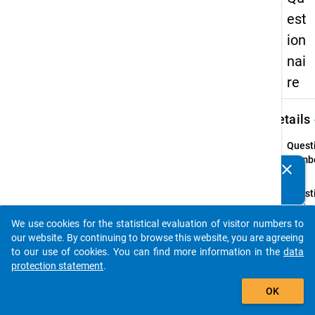
est
ion
nai
re
keybo
Details
Quest
Numbe
clear
Do you know of any publications based on our data
45.1
packages? Then please share them with us...
Quest
Text:
Haben
We use cookies for the statistical evaluation of visitor numbers to
auto_stories
sich b
our website. By continuing to browse this website, you are agreeing
vor
to our use of cookies. You can find more information in the
data
Aufn
protection statement
.
des S
add_shopping_cart
OK
privat
berufl