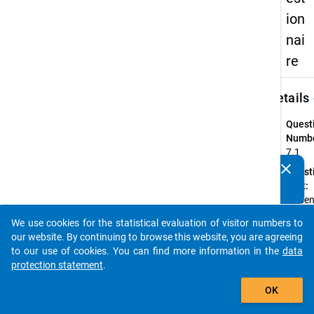
ion
nai
re
keybo
Details
Quest
Numbe
7.1
clear
Quest
Do you know of any publications based on our data
Text:
packages? Then please share them with us...
Haben 
Studi
We use cookies for the statistical evaluation of visitor numbers to
zwisc
auto_stories
our website. By continuing to browse this website, you are agreeing
(offizi
to our use of cookies. You can find more information in the
data
inoffizi
protection statement
.
unter
add_shopping_cart
Quest
OK
Type: