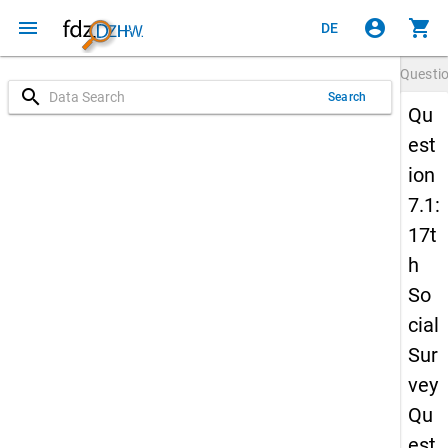
menu
account_circle
shopping_cart
DE
Questi
search
Search
Qu
est
ion
7.1:
17t
h
So
cial
Sur
vey
Qu
est