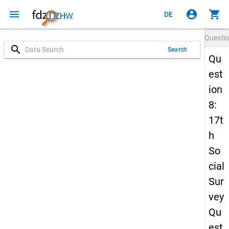
menu
account_circle
shopping_cart
DE
Questi
search
Search
Qu
est
ion
8:
17t
h
So
cial
Sur
vey
Qu
est