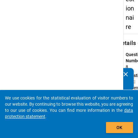
ion
nai
re
keybo
Details
Quest
Numbe
8
clear
Quest
Do you know of any publications based on our data
Text:
packages? Then please share them with us...
Haben
währe
We use cookies for the statistical evaluation of visitor numbers to
Ihrer
auto_stories
our website. By continuing to browse this website, you are agreeing
Studie
to our use of cookies. You can find more information in the
data
innerh
protection statement
.
Deuts
add_shopping_cart
die
OK
Hochs
gewec