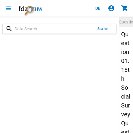
menu
account_circle
shopping_cart
DE
Questi
search
Search
Qu
est
ion
01:
18t
h
So
cial
Sur
vey
Qu
est