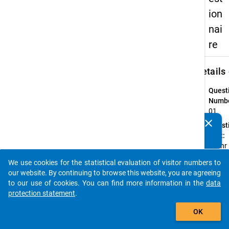
ion
nai
re
keybo
Details
Quest
Numbe
01
clear
Quest
Do you know of any publications based on our data
Text:
packages? Then please share them with us...
Ist Ihr
derzei
We use cookies for the statistical evaluation of visitor numbers to
Studi
auto_stories
our website. By continuing to browse this website, you are agreeing
ein . . 
to our use of cookies. You can find more information in the
data
Quest
protection statement
.
Type:
add_shopping_cart
Single
OK
Choic