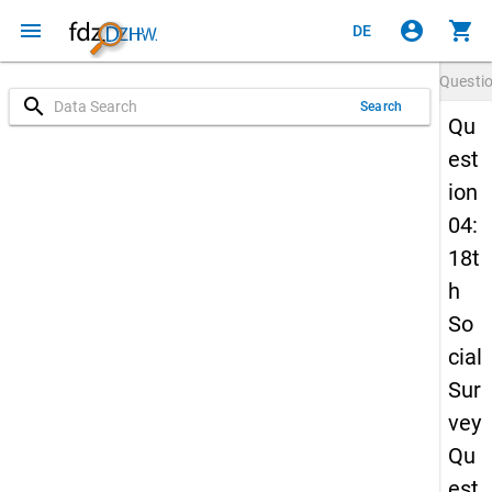
menu
account_circle
shopping_cart
DE
Questi
search
Search
Qu
est
ion
04:
18t
h
So
cial
Sur
vey
Qu
est