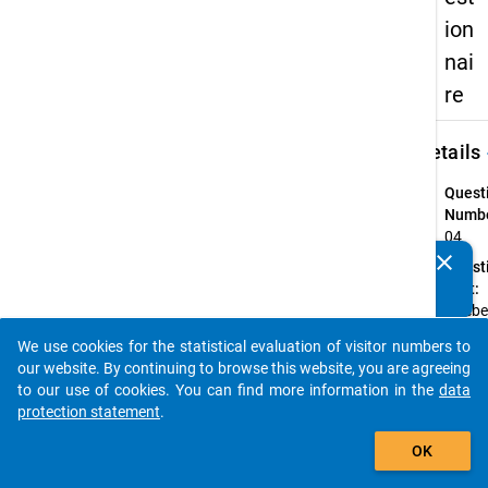
ion
nai
re
keybo
Details
Quest
Numbe
04
clear
Quest
Do you know of any publications based on our data
Text:
packages? Then please share them with us...
Strebe
Lehra
We use cookies for the statistical evaluation of visitor numbers to
an?
auto_stories
our website. By continuing to browse this website, you are agreeing
Quest
to our use of cookies. You can find more information in the
data
Type:
protection statement
.
Single
add_shopping_cart
Choic
OK
Topic: