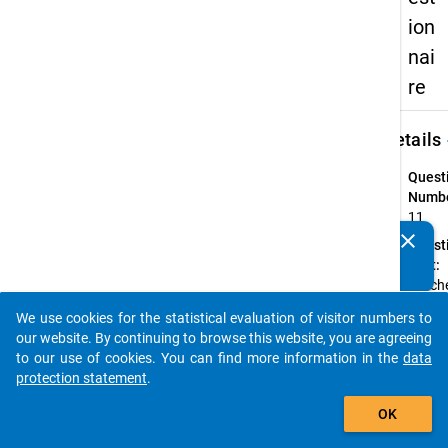
ion
nai
re
keybo
Details
Quest
Numbe
11
clear
Quest
Do you know of any publications based on our data
Text:
packages? Then please share them with us...
Welche
folge
We use cookies for the statistical evaluation of visitor numbers to
Aussag
auto_stories
our website. By continuing to browse this website, you are agreeing
am eh
to our use of cookies. You can find more information in the
data
Ihre d
protection statement
.
Studie
add_shopping_cart
Lebens
OK
zu?