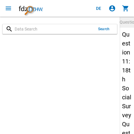
menu
account_circle
shopping_cart
DE
Questi
search
Search
Qu
est
ion
11:
18t
h
So
cial
Sur
vey
Qu
est