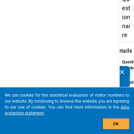
est
ion
nai
re
keybo
Details
Quest
Numbe
clear
Do you know of any publications based on our data
13.2
packages? Then please share them with us...
Quest
Text:
Wie vi
We use cookies for the statistical evaluation of visitor numbers to
auto_stories
Stund
our website. By continuing to browse this website, you are agreeing
Sie in 
to our use of cookies. You can find more information in the
data
vorles
protection statement
.
Zeit i
add_shopping_cart
OK
für fo
Aktivi