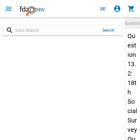
menu
account_circle
shopping_cart
DE
Questi
search
Search
Qu
est
ion
13.
2:
18t
h
So
cial
Sur
vey
Qu