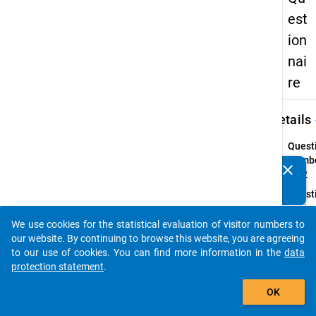
est
ion
nai
re
keybo
Details
Quest
Numbe
clear
Do you know of any publications based on our data
14.2
packages? Then please share them with us...
Quest
Text:
Falls 
We use cookies for the statistical evaluation of visitor numbers to
auto_stories
haben 
our website. By continuing to browse this website, you are agreeing
Beruf
to our use of cookies. You can find more information in the
data
abges
protection statement
.
add_shopping_cart
Quest
OK
Type:
Single