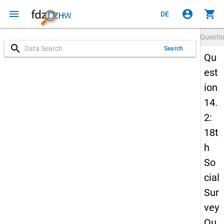
menu
account_circle
shopping_cart
DE
Questi
search
Search
Qu
est
ion
14.
2:
18t
h
So
cial
Sur
vey
Qu