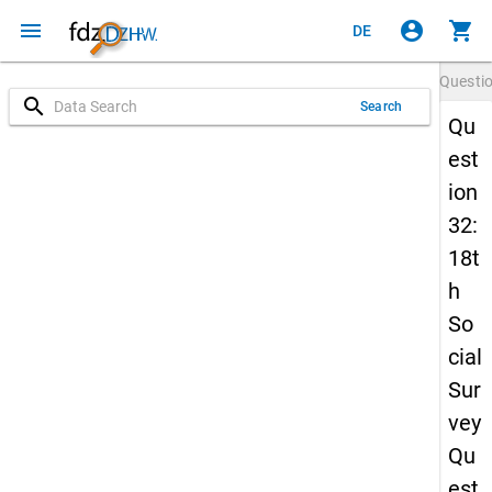
menu
account_circle
shopping_cart
DE
Questi
search
Search
Qu
est
ion
32:
18t
h
So
cial
Sur
vey
Qu
est