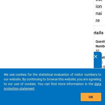
ion
nai
re
keybo
Details
Quest
Numbe
32
clear
Quest
Do you know of any publications based on our data
Text:
packages? Then please share them with us...
Falls 
Mittag
We use cookies for the statistical evaluation of visitor numbers to
oder n
auto_stories
our website. By continuing to browse this website, you are agreeing
in die
to our use of cookies. You can find more information in the
data
Mensa
protection statement
.
gehen
add_shopping_cart
hinder
OK
daran