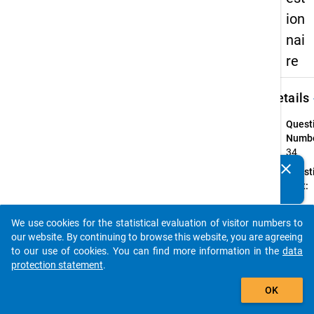
ion
nai
re
keybo
Details
Quest
Numbe
34
clear
Quest
Do you know of any publications based on our data
Text:
packages? Then please share them with us...
Ihr
Gesch
We use cookies for the statistical evaluation of visitor numbers to
auto_stories
Quest
our website. By continuing to browse this website, you are agreeing
Type:
to our use of cookies. You can find more information in the
data
Single
protection statement
.
Choic
add_shopping_cart
OK
Topic:
Angab