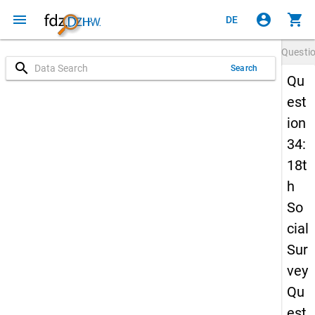
menu
account_circle
shopping_cart
DE
Questi
search
Search
Qu
est
ion
34:
18t
h
So
cial
Sur
vey
Qu
est