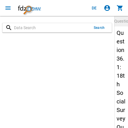
menu
account_circle
shopping_cart
DE
Questi
search
Search
Qu
est
ion
36.
1:
18t
h
So
cial
Sur
vey
Qu