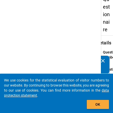
est
ion
nai
re
keybo
Details
Quest
Numbe
clear
Do you know of any publications based on our data
36.1
packages? Then please share them with us...
Quest
Text:
Ihr
We use cookies for the statistical evaluation of visitor numbers to
auto_stories
Famil
our website. By continuing to browse this website, you are agreeing
to our use of cookies. You can find more information in the
data
Quest
protection statement
.
Type:
add_shopping_cart
Single
OK
Choic