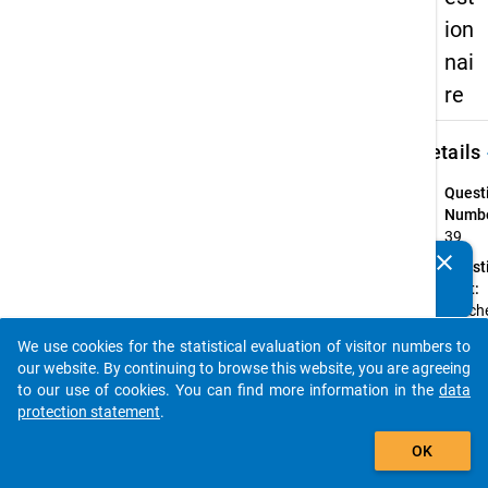
ion
nai
re
keybo
Details
Quest
Numbe
39
clear
Quest
Do you know of any publications based on our data
Text:
packages? Then please share them with us...
Welch
Staats
We use cookies for the statistical evaluation of visitor numbers to
haben
auto_stories
our website. By continuing to browse this website, you are agreeing
Introd
to our use of cookies. You can find more information in the
data
(Schul
protection statement
.
Beruf
add_shopping_cart
OK
Quest
Type: