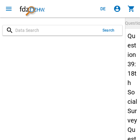
menu
account_circle
shopping_cart
DE
Questi
search
Search
Qu
est
ion
39:
18t
h
So
cial
Sur
vey
Qu
est