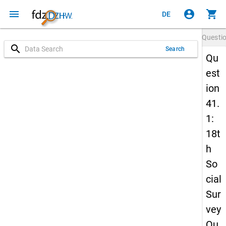
menu
account_circle
shopping_cart
DE
Questi
search
Search
Qu
est
ion
41.
1:
18t
h
So
cial
Sur
vey
Qu