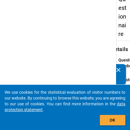
est
ion
nai
re
keybo
Details
Quest
Numbe
clear
Do you know of any publications based on our data
41.1
packages? Then please share them with us...
Quest
Text:
Haben 
We use cookies for the statistical evaluation of visitor numbers to
auto_stories
Behin
our website. By continuing to browse this website, you are agreeing
Krank
to our use of cookies. You can find more information in the
data
protection statement
.
Quest
add_shopping_cart
Type:
OK
Single
Choic