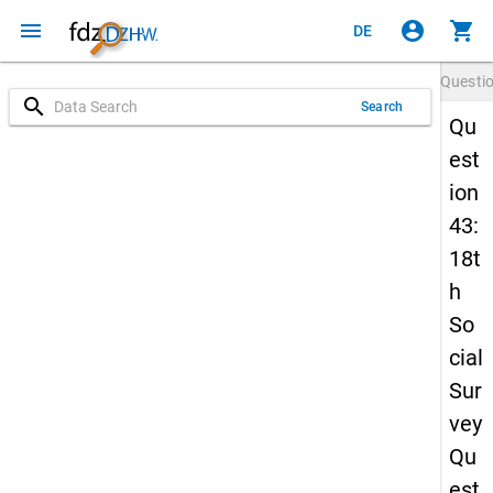
menu
account_circle
shopping_cart
DE
Questi
search
Search
Qu
est
ion
43:
18t
h
So
cial
Sur
vey
Qu
est