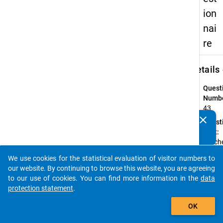
ion
nai
re
keybo
Details
Quest
Numbe
43
clear
Quest
Do you know of any publications based on our data
Text:
packages? Then please share them with us...
Welche
höchs
We use cookies for the statistical evaluation of visitor numbers to
Schul
auto_stories
our website. By continuing to browse this website, you are agreeing
Ihres
to our use of cookies. You can find more information in the
data
Vaters
protection statement
.
Mutte
add_shopping_cart
Quest
OK
Type: