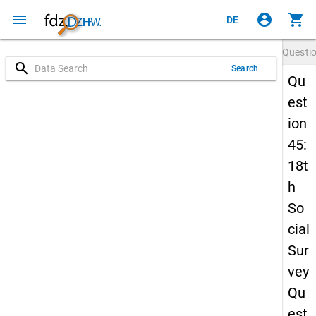
menu
account_circle
shopping_cart
DE
Questi
search
Search
Qu
est
ion
45:
18t
h
So
cial
Sur
vey
Qu
est