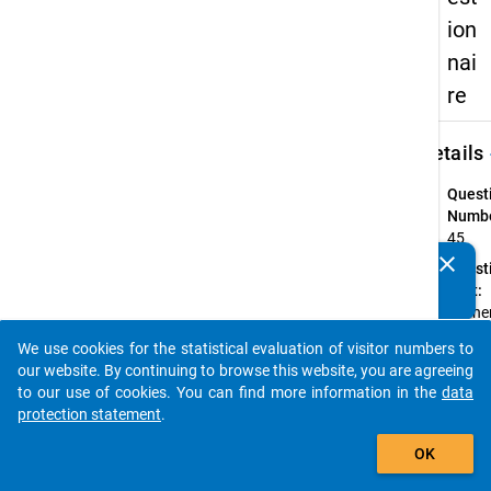
ion
nai
re
keybo
Details
Quest
Numbe
45
clear
Quest
Do you know of any publications based on our data
Text:
packages? Then please share them with us...
Ordne
bitte 
We use cookies for the statistical evaluation of visitor numbers to
aktuel
auto_stories
our website. By continuing to browse this website, you are agreeing
zuletz
to our use of cookies. You can find more information in the
data
ausge
protection statement
.
Beruf 
add_shopping_cart
Vater
OK
Ihrer 
in das