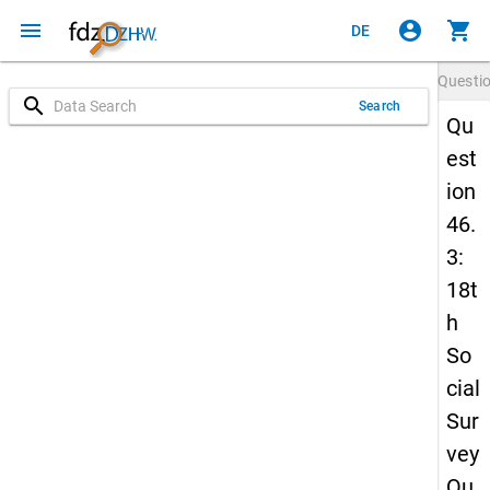
menu
account_circle
shopping_cart
DE
Questi
search
Search
Qu
est
ion
46.
3:
18t
h
So
cial
Sur
vey
Qu