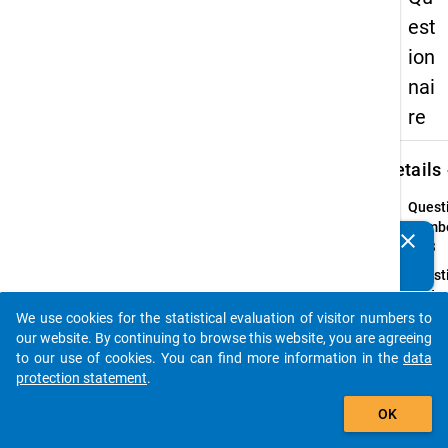
est
ion
nai
re
keybo
Details
Quest
Numbe
clear
Do you know of any publications based on our data
46.3
packages? Then please share them with us...
Quest
Text:
Haben 
We use cookies for the statistical evaluation of visitor numbers to
auto_stories
letzte
our website. By continuing to browse this website, you are agreeing
Monate
to our use of cookies. You can find more information in the
data
oder 
protection statement
.
Themen
add_shopping_cart
OK
angek
ein