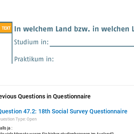
evious Questions in Questionnaire
Question 47.2:
18th Social Survey Questionnaire
uestion Type:
Open
alls ja :