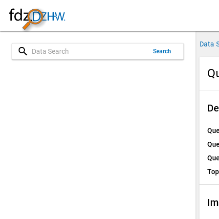
Data 
search
Search
Qu
De
Que
Que
Que
Top
Im