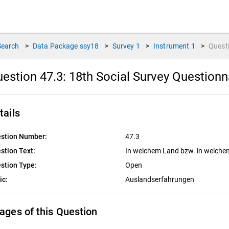
Search
>
Data Package
ssy18
>
Survey
1
>
Instrument
1
>
Quest
estion 47.3:
18th Social Survey Questionn
tails
stion Number:
47.3
stion Text:
In welchem Land bzw. in welche
stion Type:
Open
ic:
Auslandserfahrungen
ages of this Question