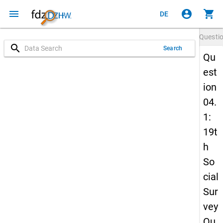
menu
account_circle
shopping_cart
DE
Questi
search
Search
Qu
est
ion
04.
1:
19t
h
So
cial
Sur
vey
Qu