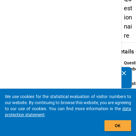
est
ion
nai
re
keybo
Details
Quest
Numbe
clear
Do you know of any publications based on our data
04.1
packages? Then please share them with us...
Quest
Text:
Have 
We use cookies for the statistical evaluation of visitor numbers to
auto_stories
chang
our website. By continuing to browse this website, you are agreeing
main s
to our use of cookies. You can find more information in the
data
or qua
protection statement
.
aimed 
add_shopping_cart
OK
since y
matric