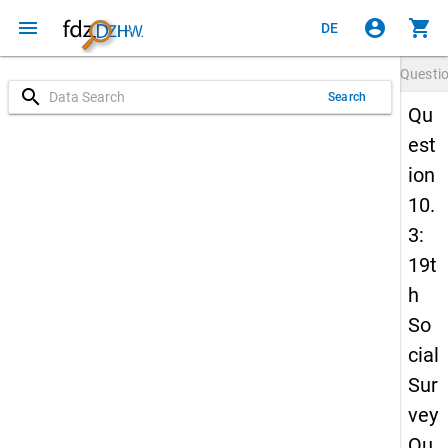
menu
account_circle
shopping_cart
DE
Questi
search
Search
Qu
est
ion
10.
3:
19t
h
So
cial
Sur
vey
Qu