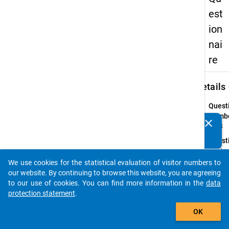
est
ion
nai
re
keybo
Details
Quest
Numbe
clear
Do you know of any publications based on our data
10.3
packages? Then please share them with us...
Quest
Text:
How
We use cookies for the statistical evaluation of visitor numbers to
auto_stories
long d
our website. By continuing to browse this website, you are agreeing
you
to our use of cookies. You can find more information in the
data
interr
protection statement
.
your
add_shopping_cart
OK
studie
for?