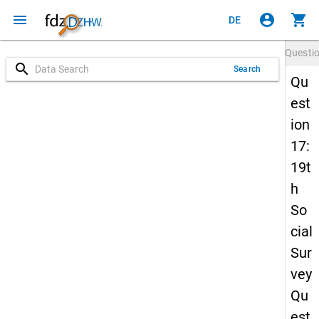
menu
account_circle
shopping_cart
DE
Questi
search
Search
Qu
est
ion
17:
19t
h
So
cial
Sur
vey
Qu
est