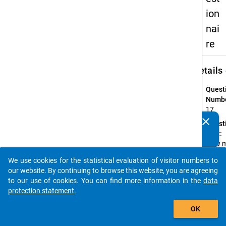
ion
nai
re
keybo
Details
Quest
Numbe
17
clear
Quest
Do you know of any publications based on our data
Text:
packages? Then please share them with us...
How 
month
We use cookies for the statistical evaluation of visitor numbers to
there
auto_stories
our website. By continuing to browse this website, you are agreeing
gainin
to our use of cookies. You can find more information in the
data
higher
protection statement
.
educa
add_shopping_cart
entra
OK
qualif
and fi