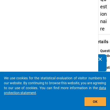
est
ion
nai
re
keybo
Details
Quest
Numbe
clear
Do you know of any publications based on our data
23.3
packages? Then please share them with us...
Quest
Text:
In wh
We use cookies for the statistical evaluation of visitor numbers to
auto_stories
form
our website. By continuing to browse this website, you are agreeing
will y
to our use of cookies. You can find more information in the
data
receiv
protection statement
.
the
add_shopping_cart
OK
stude
loan?