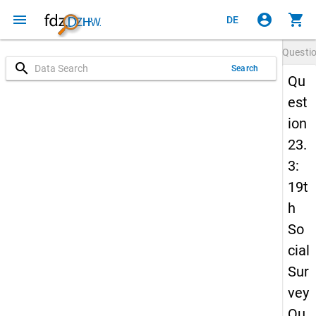
menu
account_circle
shopping_cart
DE
Questi
search
Search
Qu
est
ion
23.
3:
19t
h
So
cial
Sur
vey
Qu