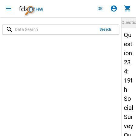
menu
account_circle
shopping_cart
DE
Questi
search
Search
Qu
est
ion
23.
4:
19t
h
So
cial
Sur
vey
Qu