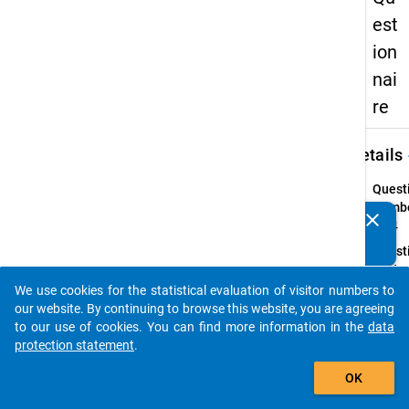
est
ion
nai
re
keybo
Details
Quest
Numbe
clear
Do you know of any publications based on our data
23.4
packages? Then please share them with us...
Quest
Text:
Does 
We use cookies for the statistical evaluation of visitor numbers to
auto_stories
amoun
our website. By continuing to browse this website, you are agreeing
your
to our use of cookies. You can find more information in the
data
stude
protection statement
.
loan
add_shopping_cart
OK
includ
suppl