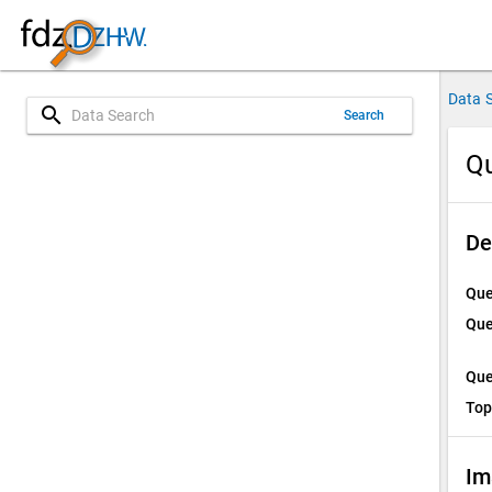
Data 
search
Search
Qu
De
Que
Que
Que
Top
Im