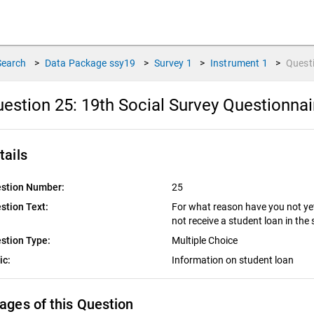
Search
>
Data Package
ssy19
>
Survey
1
>
Instrument
1
>
Quest
estion 25:
19th Social Survey Questionna
tails
stion Number:
25
stion Text:
For what reason have you not yet 
not receive a student loan in t
stion Type:
Multiple Choice
ic:
Information on student loan
ages of this Question