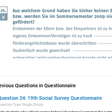
evious Questions in Questionnaire
Question 24:
19th Social Survey Questionnaire
uestion Type:
Single Choice