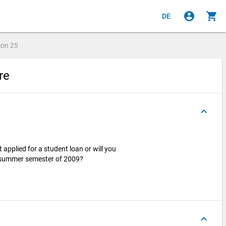
account_circle
shopping_cart
DE
ion
25
ire
keyboard_arrow_up
applied for a student loan or will you
he summer semester of 2009?
keyboard_arrow_up