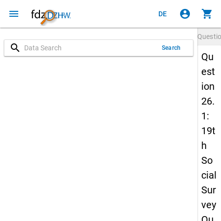
menu
account_circle
shopping_cart
DE
Questi
search
Search
Qu
est
ion
26.
1:
19t
h
So
cial
Sur
vey
Qu