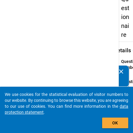
est
ion
nai
re
keybo
Details
Quest
Numbe
clear
Do you know of any publications based on our data
26.1
packages? Then please share them with us...
Quest
Text:
In the
We use cookies for the statistical evaluation of visitor numbers to
auto_stories
early
our website. By continuing to browse this website, you are agreeing
2009
to our use of cookies. You can find more information in the
data
term
protection statement
.
break
add_shopping_cart
OK
and/or
the