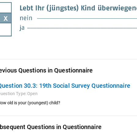
evious Questions in Questionnaire
Question 30.3:
19th Social Survey Questionnaire
uestion Type:
Open
ow old is your (youngest) child?
bsequent Questions in Questionnaire