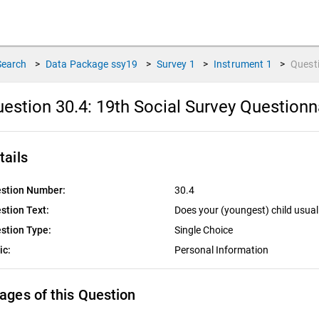
Search
>
Data Package
ssy19
>
Survey
1
>
Instrument
1
>
Quest
estion 30.4:
19th Social Survey Questionn
tails
stion Number:
30.4
stion Text:
Does your (youngest) child usual
stion Type:
Single Choice
ic:
Personal Information
ages of this Question