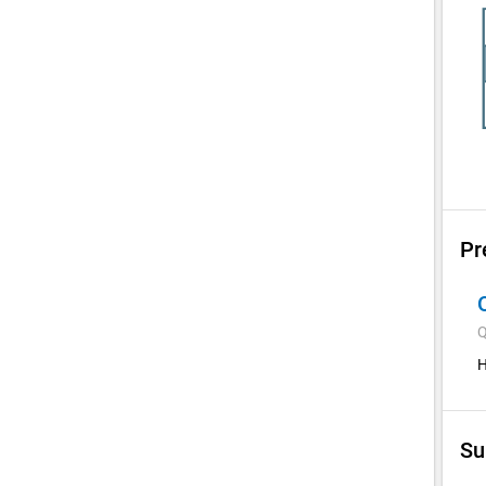
Pr
Q
H
Su