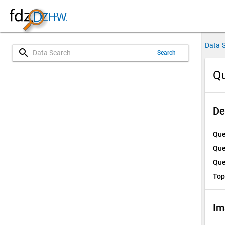
Data 
search
Search
Qu
De
Que
Que
Que
Top
Im