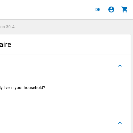
account_circle
shopping_cart
DE
ion
30.4
aire
keyboard_arrow_up
ly live in your household?
keyboard_arrow_up