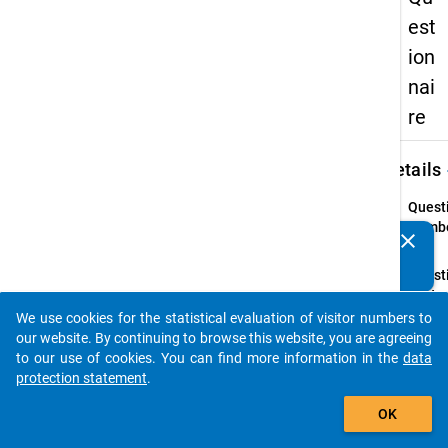
est
ion
nai
re
keybo
Details
Quest
Numbe
clear
Do you know of any publications based on our data
31.1
packages? Then please share them with us...
Quest
Text:
Do yo
We use cookies for the statistical evaluation of visitor numbers to
auto_stories
have
our website. By continuing to browse this website, you are agreeing
siblin
to our use of cookies. You can find more information in the
data
protection statement
.
Quest
add_shopping_cart
Type:
OK
Single
Choic