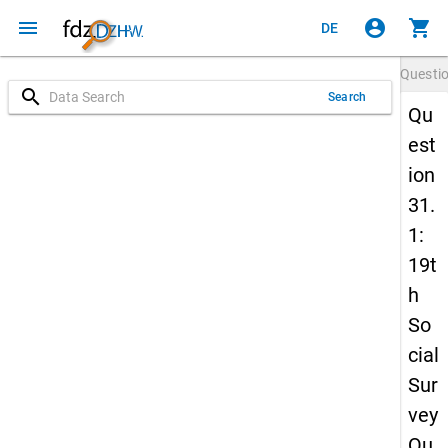
menu
account_circle
shopping_cart
DE
Questi
search
Search
Qu
est
ion
31.
1:
19t
h
So
cial
Sur
vey
Qu