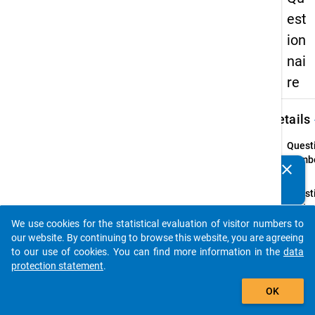
est
ion
nai
re
keybo
Details
Quest
Numbe
clear
Do you know of any publications based on our data
44.1
packages? Then please share them with us...
Quest
Text:
Did yo
We use cookies for the statistical evaluation of visitor numbers to
auto_stories
requir
our website. By continuing to browse this website, you are agreeing
advice
to our use of cookies. You can find more information in the
data
inform
protection statement
.
on the
add_shopping_cart
OK
follow
listed